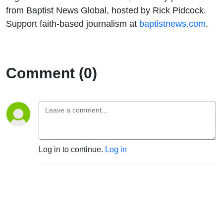
to Sacralize
from Baptist News Global, hosted by Rick Pidcock.
Support faith-based journalism at
baptistnews.com
.
Trump's
Violence
Comment (0)
Log in to continue.
Log in