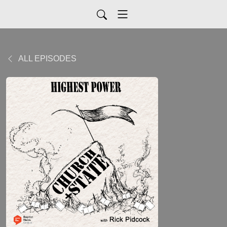
ALL EPISODES