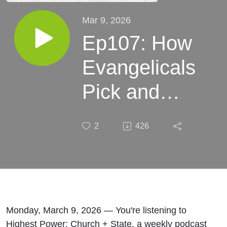
Mar 9, 2026
Ep107: How
Evangelicals
Pick and
Choose
2
426
What Parts
of the Bible
to
Emphasize
Monday, March 9, 2026 — You're listening to
Highest Power: Church + State, a weekly podcast